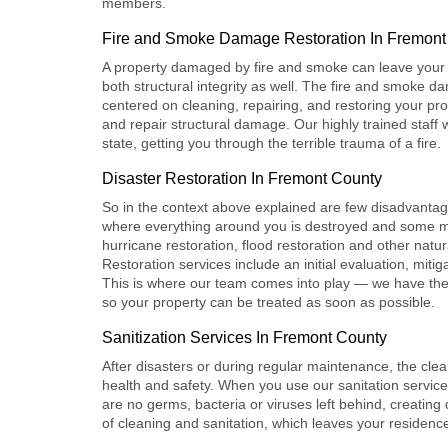
members.
Fire and Smoke Damage Restoration In Fremont
A property damaged by fire and smoke can leave your v
both structural integrity as well. The
fire and smoke da
centered on cleaning, repairing, and restoring your p
and repair structural damage. Our highly trained staff wo
state, getting you through the terrible trauma of a fire.
Disaster Restoration In Fremont County
So in the context above explained are few disadvantag
where everything around you is destroyed and some m
hurricane restoration, flood restoration and other natur
Restoration
services include an initial evaluation, mit
This is where our team comes into play — we have the
so your property can be treated as soon as possible.
Sanitization Services In Fremont County
After disasters or during regular maintenance, the clea
health and safety. When you use our
sanitation servic
are no germs, bacteria or viruses left behind, creatin
of cleaning and sanitation, which leaves your residence