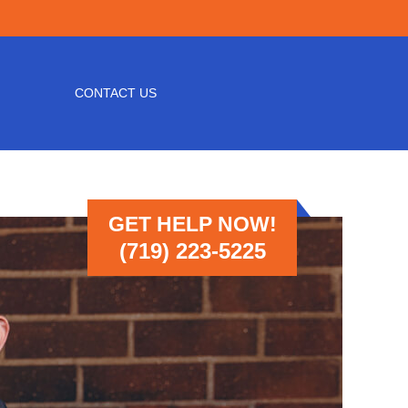
CONTACT US
GET HELP NOW!
(719) 223-5225