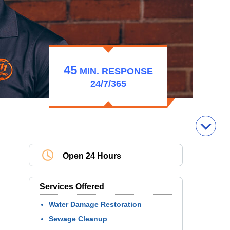
45
MIN.
RESPONSE
24/7/365
Open 24 Hours
Services Offered
Water Damage Restoration
Sewage Cleanup