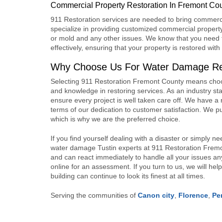
Commercial Property Restoration In Fremont Co
911 Restoration services
are needed to bring commerci
specialize in providing customized
commercial property
or mold and any other issues. We know that you need t
effectively, ensuring that your property is restored wi
Why Choose Us For Water Damage Res
Selecting
911 Restoration
Fremont County means choosi
and knowledge in restoring services. As an industry stan
ensure every project is well taken care off. We have a r
terms of our dedication to customer satisfaction. We pu
which is why we are the preferred choice.
If you find yourself dealing with a disaster or simply n
water damage Tustin experts at
911 Restoration
Fremon
and can react immediately to handle all your issues a
online for an assessment. If you turn to us, we will help
building can continue to look its finest at all times.
Serving the communities of
Canon city
,
Florence
,
Pe