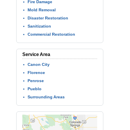
Fire Damage
Mold Removal
Disaster Restoration
Sanitization
Commercial Restoration
Service Area
Canon City
Florence
Penrose
Pueblo
Surrounding Areas