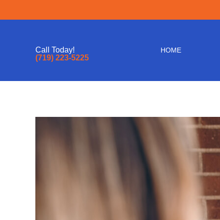
Call Today!
HOME
(719) 223-5225