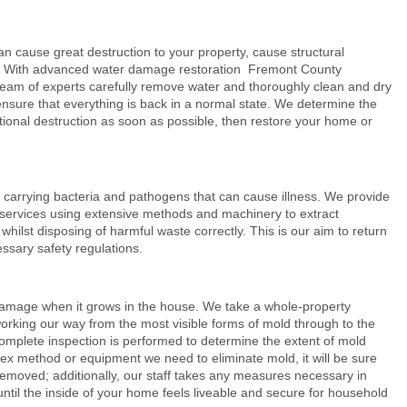
ause great destruction to your property, cause structural
h. With advanced
water damage restoration
Fremont County
r team of experts carefully remove water and thoroughly clean and dry
ensure that everything is back in a normal state. We determine the
ional destruction as soon as possible, then restore your home or
arrying bacteria and pathogens that can cause illness. We provide
services using extensive methods and machinery to extract
ilst disposing of harmful waste correctly. This is our aim to return
essary safety regulations.
damage when it grows in the house. We take a whole-property
orking our way from the most visible forms of mold through to the
complete inspection is performed to determine the extent of mold
x method or equipment we need to eliminate mold, it will be sure
 removed; additionally, our staff takes any measures necessary in
until the inside of your home feels liveable and secure for household