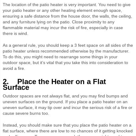
The location of the patio heater is very important. You need to give
your patio heater or any other heating element enough space,
ensuring a safe distance from the house door, the walls, the ceiling,
and any furniture lying on the patio. Close proximity to any
flammable material may incur the risk of fire, especially in case
there is wind.
As a general rule, you should keep a 3 feet space on all sides of the
patio heater unless recommended otherwise by the manufacturer.
To do this, you might need to rearrange some things in your
outdoor space, but it’s vital that you take this into consideration to
avoid a fire.
2. Place the Heater on a Flat
Surface
Outdoor spaces are not always flat, and you may find bumps and
uneven surfaces on the ground. If you place a patio heater on an
uneven surface, it may tip over and incur the serious risk of a fire or
cause severe burns too.
Instead, you should make sure that you place the patio heater on a
flat surface, where there are low to no chances of it getting knocked