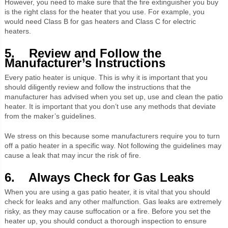
However, you need to make sure that the fire extinguisher you buy
is the right class for the heater that you use. For example, you
would need Class B for gas heaters and Class C for electric
heaters.
5. Review and Follow the
Manufacturer’s Instructions
Every patio heater is unique. This is why it is important that you
should diligently review and follow the instructions that the
manufacturer has advised when you set up, use and clean the patio
heater. It is important that you don’t use any methods that deviate
from the maker’s guidelines.
We stress on this because some manufacturers require you to turn
off a patio heater in a specific way. Not following the guidelines may
cause a leak that may incur the risk of fire.
6. Always Check for Gas Leaks
When you are using a gas patio heater, it is vital that you should
check for leaks and any other malfunction. Gas leaks are extremely
risky, as they may cause suffocation or a fire. Before you set the
heater up, you should conduct a thorough inspection to ensure