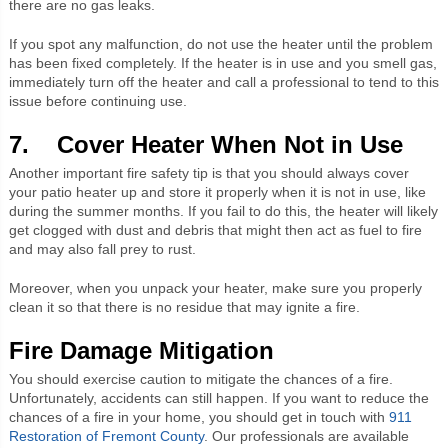
there are no gas leaks.
If you spot any malfunction, do not use the heater until the problem
has been fixed completely. If the heater is in use and you smell gas,
immediately turn off the heater and call a professional to tend to this
issue before continuing use.
7. Cover Heater When Not in Use
Another important fire safety tip is that you should always cover
your patio heater up and store it properly when it is not in use, like
during the summer months. If you fail to do this, the heater will likely
get clogged with dust and debris that might then act as fuel to fire
and may also fall prey to rust.
Moreover, when you unpack your heater, make sure you properly
clean it so that there is no residue that may ignite a fire.
Fire Damage Mitigation
You should exercise caution to mitigate the chances of a fire.
Unfortunately, accidents can still happen. If you want to reduce the
chances of a fire in your home, you should get in touch with
911
Restoration of Fremont County
. Our professionals are available