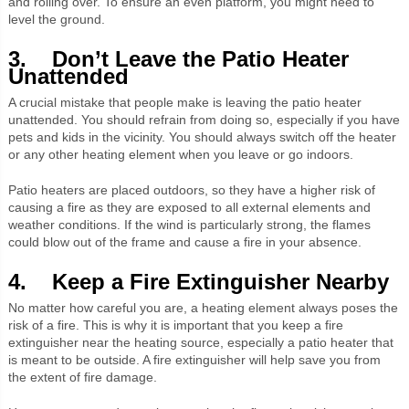
and rolling over. To ensure an even platform, you might need to
level the ground.
3. Don’t Leave the Patio Heater
Unattended
A crucial mistake that people make is leaving the patio heater
unattended. You should refrain from doing so, especially if you have
pets and kids in the vicinity. You should always switch off the heater
or any other heating element when you leave or go indoors.
Patio heaters are placed outdoors, so they have a higher risk of
causing a fire as they are exposed to all external elements and
weather conditions. If the wind is particularly strong, the flames
could blow out of the frame and cause a fire in your absence.
4. Keep a Fire Extinguisher Nearby
No matter how careful you are, a heating element always poses the
risk of a fire. This is why it is important that you keep a fire
extinguisher near the heating source, especially a patio heater that
is meant to be outside. A fire extinguisher will help save you from
the extent of fire damage.