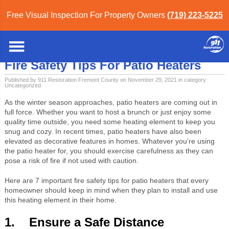
Free Visual Inspection For Property Owners
(719) 223-5225
Fremont County
»
Blog
»
Uncategorized
» Fire Safety Tips For Patio Heaters
Fire Safety Tips For Patio Heaters
Published by 911 Restoration Fremont County on November 29, 2021 in category:
Uncategorized
As the winter season approaches, patio heaters are coming out in
full force. Whether you want to host a brunch or just enjoy some
quality time outside, you need some heating element to keep you
snug and cozy. In recent times, patio heaters have also been
elevated as decorative features in homes. Whatever you’re using
the patio heater for, you should exercise carefulness as they can
pose a risk of fire if not used with caution.
Here are 7 important fire safety tips for patio heaters that every
homeowner should keep in mind when they plan to install and use
this heating element in their home.
1. Ensure a Safe Distance